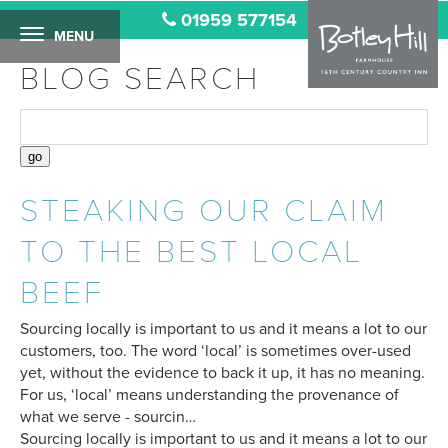
01959 577154
MENU
BLOG SEARCH
STEAKING OUR CLAIM
TO THE BEST LOCAL
BEEF
Sourcing locally is important to us and it means a lot to our
customers, too. The word ‘local’ is sometimes over-used
yet, without the evidence to back it up, it has no meaning.
For us, ‘local’ means understanding the provenance of
what we serve - sourcin…
Sourcing locally is important to us and it means a lot to our