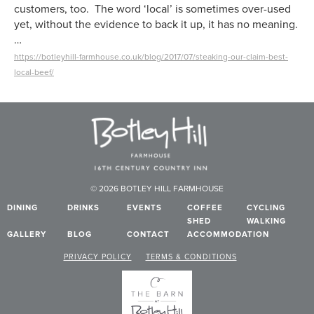
customers, too. The word ‘local’ is sometimes over-used
yet, without the evidence to back it up, it has no meaning.
…
https://botleyhill-farmhouse.co.uk/blog/2017/07/steaking-our-claim-best-
local-beef/
© 2026 BOTLEY HILL FARMHOUSE
DINING
DRINKS
EVENTS
COFFEE
CYCLING
SHED
WALKING
GALLERY
BLOG
CONTACT
ACCOMMODATION
PRIVACY POLICY
TERMS & CONDITIONS