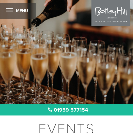
MENU
01959 577154
EVENTS