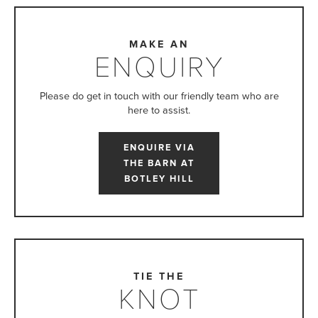
MAKE AN
ENQUIRY
Please do get in touch with our friendly team who are
here to assist.
ENQUIRE VIA
THE BARN AT
BOTLEY HILL
TIE THE
KNOT