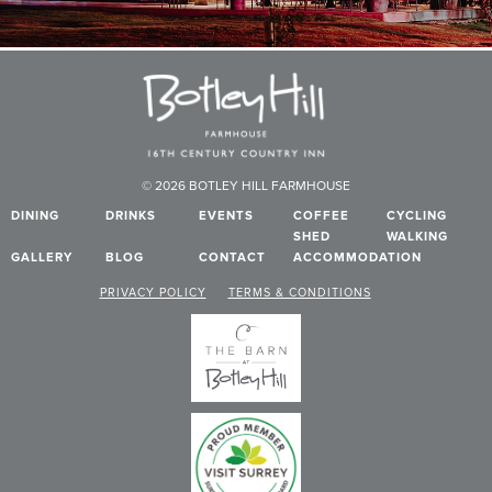
© 2026 BOTLEY HILL FARMHOUSE
DINING
DRINKS
EVENTS
COFFEE
CYCLING
SHED
WALKING
GALLERY
BLOG
CONTACT
ACCOMMODATION
PRIVACY POLICY
TERMS & CONDITIONS