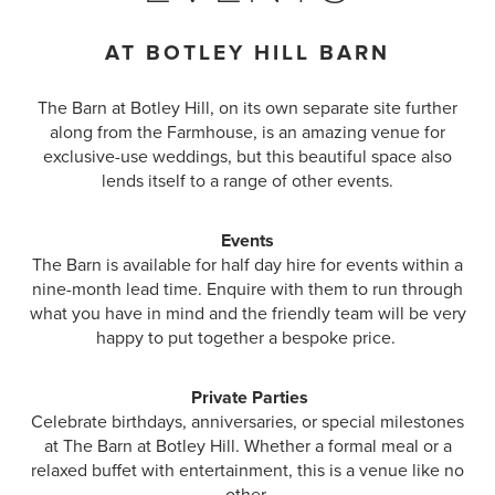
AT BOTLEY HILL BARN
The Barn at Botley Hill, on its own separate site further
along from the Farmhouse, is an amazing venue for
exclusive-use weddings, but this beautiful space also
lends itself to a range of other events.
Events
The Barn is available for half day hire for events within a
nine-month lead time. Enquire with them to run through
what you have in mind and the friendly team will be very
happy to put together a bespoke price.
Private Parties
Celebrate birthdays, anniversaries, or special milestones
at The Barn at Botley Hill. Whether a formal meal or a
relaxed buffet with entertainment, this is a venue like no