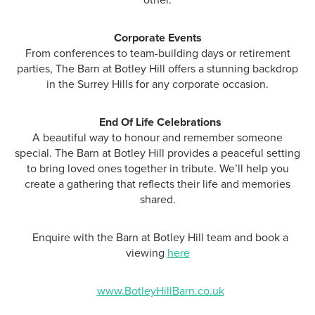
other.
Corporate Events
From conferences to team-building days or retirement
parties, The Barn at Botley Hill offers a stunning backdrop
in the Surrey Hills for any corporate occasion.
End Of Life Celebrations
A beautiful way to honour and remember someone
special. The Barn at Botley Hill provides a peaceful setting
to bring loved ones together in tribute. We’ll help you
create a gathering that reflects their life and memories
shared.
Enquire with the Barn at Botley Hill team and book a
viewing
here
www.BotleyHillBarn.co.uk