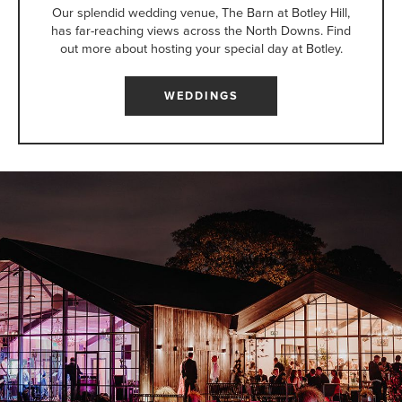
Our splendid wedding venue, The Barn at Botley Hill,
has far-reaching views across the North Downs. Find
out more about hosting your special day at Botley.
WEDDINGS