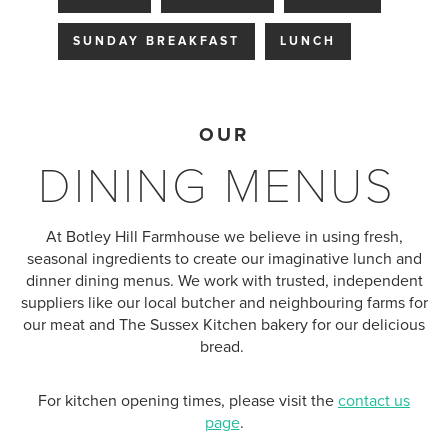
SUNDAY BREAKFAST
LUNCH
OUR
DINING MENUS
At Botley Hill Farmhouse we believe in using fresh,
seasonal ingredients to create our imaginative lunch and
dinner dining menus. We work with trusted, independent
suppliers like our local butcher and neighbouring farms for
our meat and
The Sussex Kitchen bakery for our delicious
bread
.
For kitchen opening times, please visit the
contact us
page
.