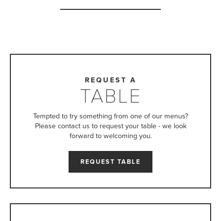
REQUEST A
TABLE
Tempted to try something from one of our menus?
Please contact us to request your table - we look
forward to welcoming you.
REQUEST TABLE