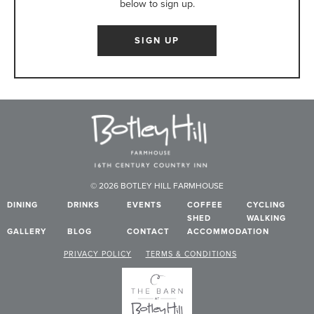
below to sign up.
SIGN UP
© 2026 BOTLEY HILL FARMHOUSE
DINING
DRINKS
EVENTS
COFFEE
CYCLING
SHED
WALKING
GALLERY
BLOG
CONTACT
ACCOMMODATION
PRIVACY POLICY
TERMS & CONDITIONS