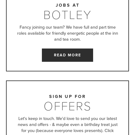
JOBS AT
BOTLEY
Fancy joining our team? We have full and part time
roles available for friendly energetic people at the inn
and tea room.
READ MORE
SIGN UP FOR
OFFERS
Let's keep in touch. We'd love to send you our latest
news and offers - & maybe even a birthday treat just
for you (because everyone loves presents). Click