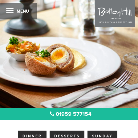
MENU
01959 577154
DINNER
DESSERTS
SUNDAY