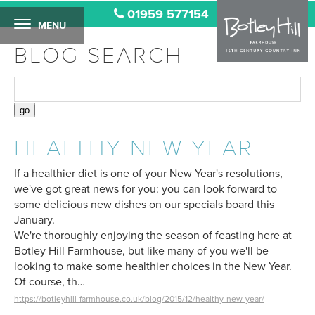
01959 577154
MENU
BLOG SEARCH
HEALTHY NEW YEAR
If a healthier diet is one of your New Year's resolutions,
we've got great news for you: you can look forward to
some delicious new dishes on our specials board this
January.
We're thoroughly enjoying the season of feasting here at
Botley Hill Farmhouse, but like many of you we'll be
looking to make some healthier choices in the New Year.
Of course, th…
https://botleyhill-farmhouse.co.uk/blog/2015/12/healthy-new-year/