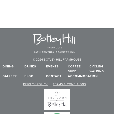
© 2026 BOTLEY HILL FARMHOUSE
DINING
DRINKS
EVENTS
COFFEE
CYCLING
SHED
WALKING
GALLERY
BLOG
CONTACT
ACCOMMODATION
PRIVACY POLICY
TERMS & CONDITIONS