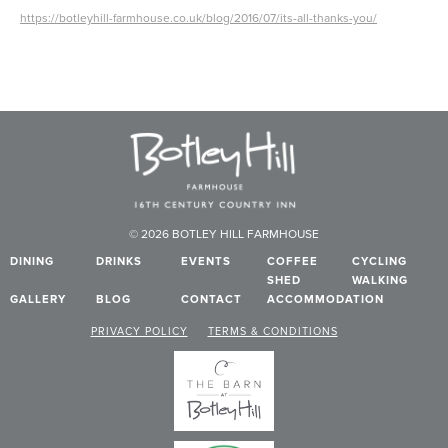
https://botleyhill-farmhouse.co.uk/blog/2016/07/its-all-thanks-you/
© 2026 BOTLEY HILL FARMHOUSE
DINING
DRINKS
EVENTS
COFFEE
CYCLING
SHED
WALKING
GALLERY
BLOG
CONTACT
ACCOMMODATION
PRIVACY POLICY
TERMS & CONDITIONS