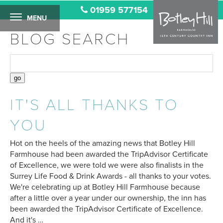
01959 577154
MENU
BLOG SEARCH
IT'S ALL THANKS TO
YOU
Hot on the heels of the amazing news that Botley Hill
Farmhouse had been awarded the TripAdvisor Certificate
of Excellence, we were told we were also finalists in the
Surrey Life Food & Drink Awards - all thanks to your votes.
We're celebrating up at Botley Hill Farmhouse because
after a little over a year under our ownership, the inn has
been awarded the TripAdvisor Certificate of Excellence.
And it's …