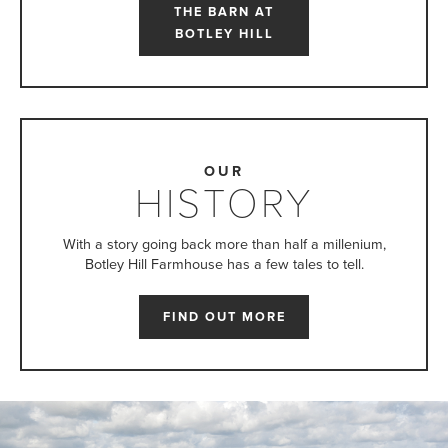
THE BARN AT
BOTLEY HILL
OUR
HISTORY
With a story going back more than half a millenium,
Botley Hill Farmhouse has a few tales to tell.
FIND OUT MORE