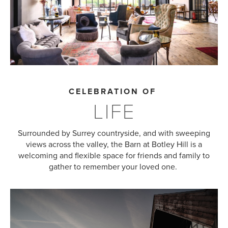
CELEBRATION OF
LIFE
Surrounded by Surrey countryside, and with sweeping
views across the valley, the Barn at Botley Hill is a
welcoming and flexible space for friends and family to
gather to remember your loved one.