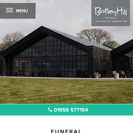
MENU
01959 577154
FUNERAL