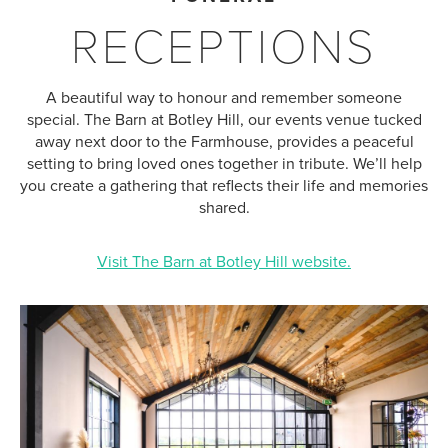
RECEPTIONS
A beautiful way to honour and remember someone
special. The Barn at Botley Hill, our events venue tucked
away next door to the Farmhouse, provides a peaceful
setting to bring loved ones together in tribute. We’ll help
you create a gathering that reflects their life and memories
shared.
Visit The Barn at Botley Hill website.