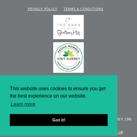
PRIVACY POLICY
TERMS & CONDITIONS
This website uses cookies to ensure you get
the best experience on our website.
Learn more
WEBSITE DESIGN BY KNIBBS
BOTLEY HILL FARMHOUSE
, LIMPSFIELD ROAD, WARLINGHAM SURREY, CR6
Got it!
9QH
T:
01959 577154 |
E:
ENQUIRIES@BOTLEYHILL-FARMHOUSE.CO.UK