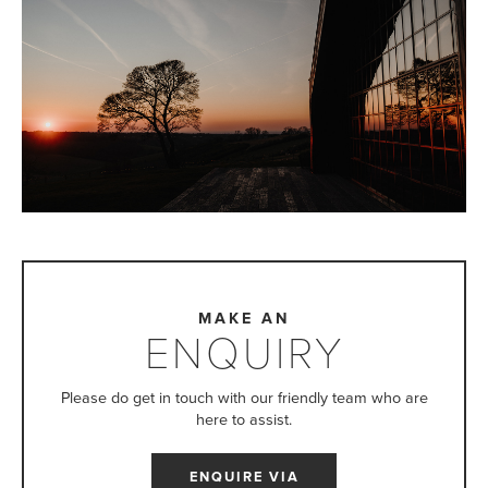
MAKE AN
ENQUIRY
Please do get in touch with our friendly team who are
here to assist.
ENQUIRE VIA