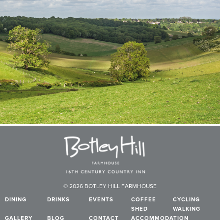
© 2026 BOTLEY HILL FARMHOUSE
DINING
DRINKS
EVENTS
COFFEE
CYCLING
SHED
WALKING
GALLERY
BLOG
CONTACT
ACCOMMODATION