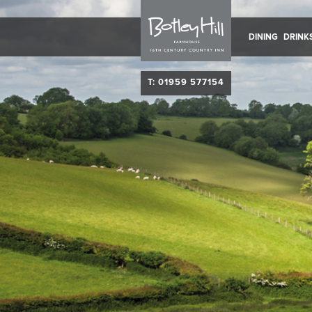
DINING
DRINK
T: 01959 577154