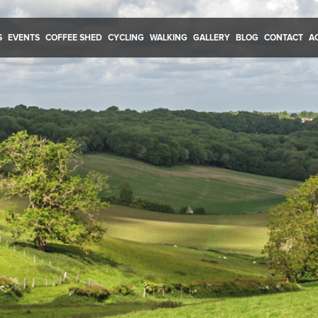
S
EVENTS
COFFEE SHED
CYCLING
WALKING
GALLERY
BLOG
CONTACT
A