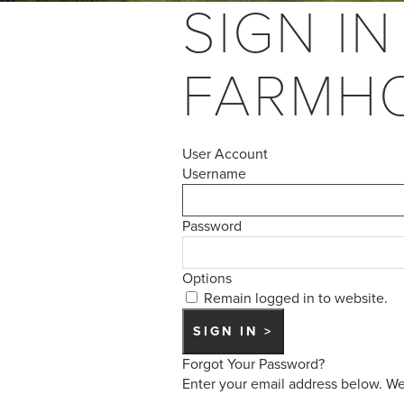
SIGN IN
FARMH
User Account
Username
Password
Options
Remain logged in to website.
Forgot Your Password?
Enter your email address below. We 