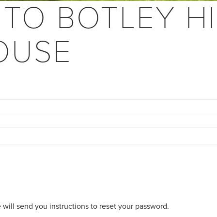
 TO BOTLEY HI
OUSE
will send you instructions to reset your password.