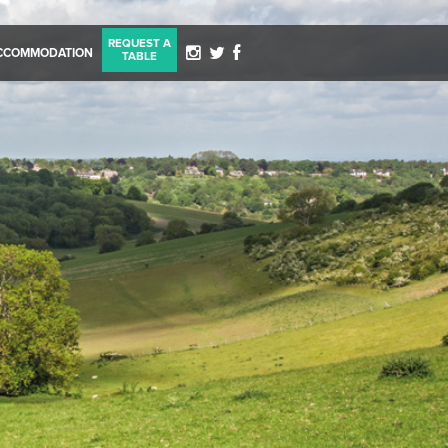
REQUEST A
CCOMMODATION
TABLE