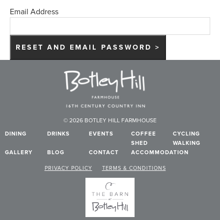
Email Address
© 2026 BOTLEY HILL FARMHOUSE
DINING
DRINKS
EVENTS
COFFEE
CYCLING
SHED
WALKING
GALLERY
BLOG
CONTACT
ACCOMMODATION
PRIVACY POLICY
TERMS & CONDITIONS