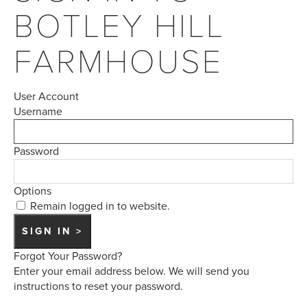
BOTLEY HILL
FARMHOUSE
User Account
Username
Password
Options
Remain logged in to website.
Forgot Your Password?
Enter your email address below. We will send you
instructions to reset your password.