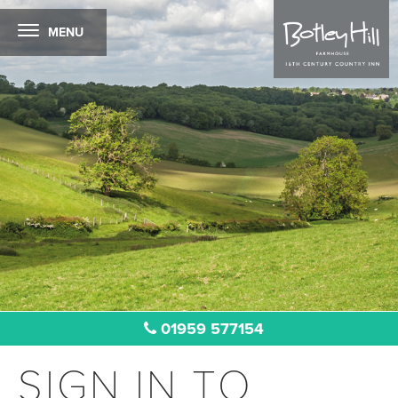
MENU
01959 577154
SIGN IN TO