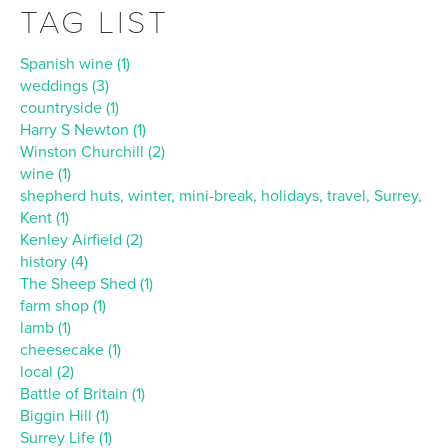
TAG LIST
Spanish wine (1)
weddings (3)
countryside (1)
Harry S Newton (1)
Winston Churchill (2)
wine (1)
shepherd huts, winter, mini-break, holidays, travel, Surrey,
Kent (1)
Kenley Airfield (2)
history (4)
The Sheep Shed (1)
farm shop (1)
lamb (1)
cheesecake (1)
local (2)
Battle of Britain (1)
Biggin Hill (1)
Surrey Life (1)