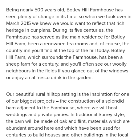
Being nearly 500 years old, Botley Hill Farmhouse has
seen plenty of change in its time, so when we took over in
March 2015 we knew we would want to reflect that rich
heritage in our plans. During its five centuries, the
Farmhouse has served as the main residence for Botley
Hill Farm, been a renowned tea rooms and, of course, the
country inn you'll find at the top of the hill today. Botley
Hill Farm, which surrounds the Farmhouse, has been a
sheep farm for a century, and you'll often see our woolly
neighbours in the fields if you glance out of the windows
or enjoy an al fresco drink in the garden.
Our beautiful rural hilltop setting is the inspiration for one
of our biggest projects – the construction of a splendid
barn adjacent to the Farmhouse, where we will host
weddings and private parties. In traditional Surrey style,
the barn will be made of oak and flint, materials which are
abundant around here and which have been used for
centuries to build houses and other buildings in the local