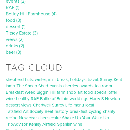
events (2)
RAF (1)
Botley Hill Farmhouse (4)
food (3)
dessert (1)
Titsey Estate (3)
views (2)
drinks (2)
beer (3)
TAG CLOUD
shepherd huts, winter, mini-break, holidays, travel, Surrey, Kent
lamb
The Sheep Shed
events
cherries
awards
tea room
Breakfast Week
Biggin Hill
farm shop
art
food
special offer
wine
healthy
RAF
Battle of Britain
weddings
Harry S Newton
dessert
views
Chartwell
Surrey Life
menu
local
history
Tatsfield Art Society
Beef
breakfast
cycling
charity
recipe
New Year
cheesecake
Shake Up Your Wake Up
TripAdvisor
Kenley Airfield
Spanish wine