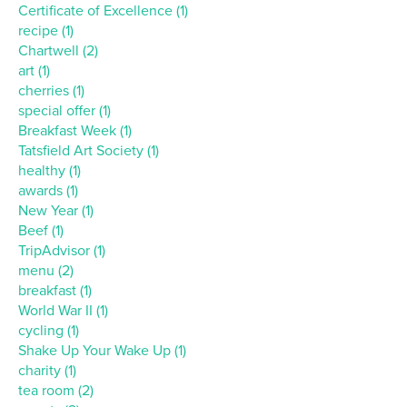
Certificate of Excellence (1)
recipe (1)
Chartwell (2)
art (1)
cherries (1)
special offer (1)
Breakfast Week (1)
Tatsfield Art Society (1)
healthy (1)
awards (1)
New Year (1)
Beef (1)
TripAdvisor (1)
menu (2)
breakfast (1)
World War II (1)
cycling (1)
Shake Up Your Wake Up (1)
charity (1)
tea room (2)