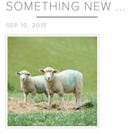
SOMETHING NEW ...
SEP 10, 2015