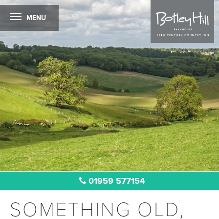
MENU
01959 577154
SOMETHING OLD,