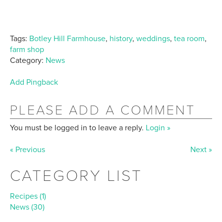
Tags:
Botley Hill Farmhouse
,
history
,
weddings
,
tea room
,
farm shop
Category:
News
Add Pingback
PLEASE ADD A COMMENT
You must be logged in to leave a reply.
Login »
« Previous
Next »
CATEGORY LIST
Recipes (1)
News (30)