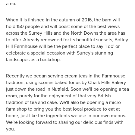
area.
When it is finished in the autumn of 2016, the barn will
hold 150 people and will boast some of the best views
across the Surrey Hills and the North Downs the area has
to offer. Already renowned for its beautiful sunsets, Botley
Hill Farmhouse will be the perfect place to say 'I do' or
celebrate a special occasion with Surrey's stunning
landscapes as a backdrop.
Recently we began serving cream teas in the Farmhouse
tradition, using scones baked for us by Chalk Hills Bakery
just down the road in Nutfield. Soon we'll be opening a tea
room, purely for the enjoyment of that very British
tradition of tea and cake. We'll also be opening a micro
farm shop to bring you the best local produce to eat at
home, just like the ingredients we use in our own menus.
We're looking forward to sharing our delicious finds with
you.