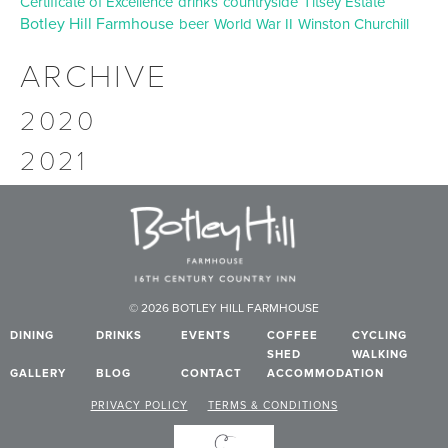
Certificate of Excellence
drinks
countryside
Titsey Estate
Botley Hill Farmhouse
beer
World War II
Winston Churchill
ARCHIVE
2020
2021
© 2026 BOTLEY HILL FARMHOUSE
DINING
DRINKS
EVENTS
COFFEE
CYCLING
SHED
WALKING
GALLERY
BLOG
CONTACT
ACCOMMODATION
PRIVACY POLICY
TERMS & CONDITIONS