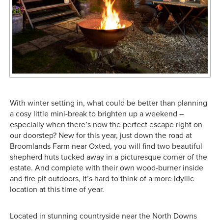
With winter setting in, what could be better than planning
a cosy little mini-break to brighten up a weekend –
especially when there’s now the perfect escape right on
our doorstep? New for this year, just down the road at
Broomlands Farm near Oxted, you will find two beautiful
shepherd huts tucked away in a picturesque corner of the
estate. And complete with their own wood-burner inside
and fire pit outdoors, it’s hard to think of a more idyllic
location at this time of year.
Located in stunning countryside near the North Downs