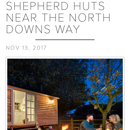
SHEPHERD HUTS
NEAR THE NORTH
DOWNS WAY
NOV 13, 2017