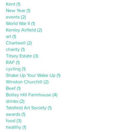
Kent (1)
New Year (1)
events (2)
World War II (1)
Kenley Airfield (2)
art (1)
Chartwell (2)
charity (1)
Titsey Estate (3)
RAF (1)
cycling (1)
Shake Up Your Wake Up (1)
Winston Churchill (2)
Beef (1)
Botley Hill Farmhouse (4)
drinks (2)
Tatsfield Art Society (1)
awards (1)
food (3)
healthy (1)