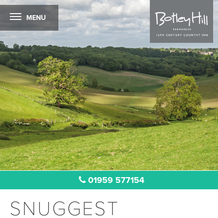
MENU
01959 577154
SNUGGEST