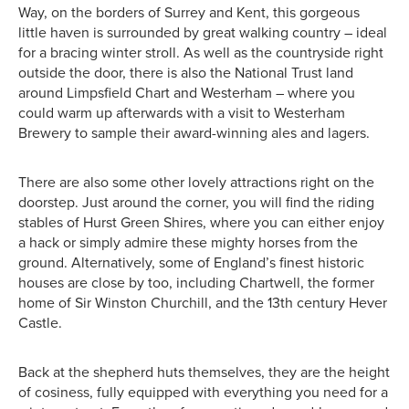
Way, on the borders of Surrey and Kent, this gorgeous
little haven is surrounded by great walking country – ideal
for a bracing winter stroll. As well as the countryside right
outside the door, there is also the National Trust land
around Limpsfield Chart and Westerham – where you
could warm up afterwards with a visit to Westerham
Brewery to sample their award-winning ales and lagers.
There are also some other lovely attractions right on the
doorstep. Just around the corner, you will find the riding
stables of Hurst Green Shires, where you can either enjoy
a hack or simply admire these mighty horses from the
ground. Alternatively, some of England’s finest historic
houses are close by too, including Chartwell, the former
home of Sir Winston Churchill, and the 13th century Hever
Castle.
Back at the shepherd huts themselves, they are the height
of cosiness, fully equipped with everything you need for a