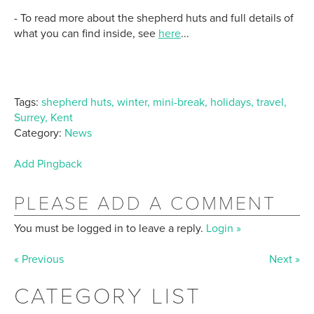
- To read more about the shepherd huts and full details of
what you can find inside, see
here
...
Tags:
shepherd huts, winter, mini-break, holidays, travel,
Surrey, Kent
Category:
News
Add Pingback
PLEASE ADD A COMMENT
You must be logged in to leave a reply.
Login »
« Previous
Next »
CATEGORY LIST