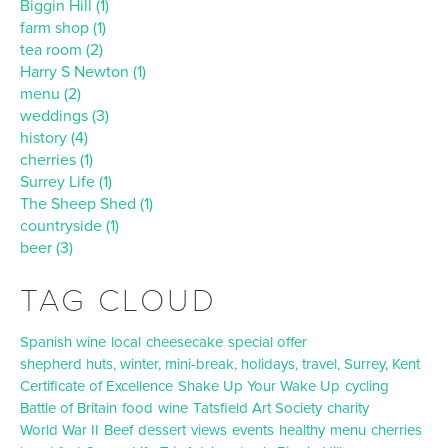
Biggin Hill (1)
farm shop (1)
tea room (2)
Harry S Newton (1)
menu (2)
weddings (3)
history (4)
cherries (1)
Surrey Life (1)
The Sheep Shed (1)
countryside (1)
beer (3)
TAG CLOUD
Spanish wine
local
cheesecake
special offer
shepherd huts, winter, mini-break, holidays, travel, Surrey, Kent
Certificate of Excellence
Shake Up Your Wake Up
cycling
Battle of Britain
food
wine
Tatsfield Art Society
charity
World War II
Beef
dessert
views
events
healthy
menu
cherries