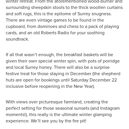
winter retreat. From the aforementioned wood-burner and
surrounding sheepskin stools to the thick woollen curtains
and soft rugs, this is the epitome of Surrey snugness.
There are even vintage games to be found in the
cupboard, from dominoes and chess to a pack of playing
cards, and an old Roberts Radio for your soothing
soundtrack.
If all that wasn’t enough, the breakfast baskets will be
given their own special winter spin, with pots of porridge
and local Surrey honey. There will also be a surprise
festive treat for those staying in December (the shepherd
huts are open for bookings until Saturday December 22
inclusive before reopening in the New Year).
With views over picturesque farmland, creating the
perfect setting for those seasonal sunsets (and Instagram
moments!), this really is the ultimate winter glamping
experience. We’ll see you by the fire pit!