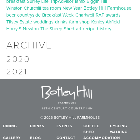
breakfast
Surrey Life
TripAdvisor
lamb
Biggin Hill
Botley Hill Farmhouse
Winston Churchill
tea room
New Year
beer
countryside
Breakfast Week
Chartwell
RAF
awards
Titsey Estate
weddings
drinks
farm shop
Kenley Airfield
history
Harry S Newton
The Sheep Shed
art
recipe
ARCHIVE
2020
2021
© 2026 BOTLEY HILL FARMHOUSE
DINING
DRINKS
EVENTS
COFFEE
CYCLING
SHED
WALKING
GALLERY
BLOG
CONTACT
ACCOMMODATION