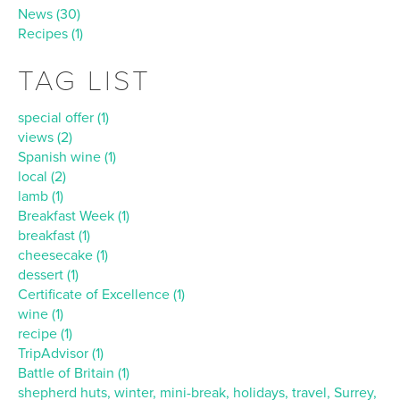
News (30)
Recipes (1)
TAG LIST
special offer (1)
views (2)
Spanish wine (1)
local (2)
lamb (1)
Breakfast Week (1)
breakfast (1)
cheesecake (1)
dessert (1)
Certificate of Excellence (1)
wine (1)
recipe (1)
TripAdvisor (1)
Battle of Britain (1)
shepherd huts, winter, mini-break, holidays, travel, Surrey,