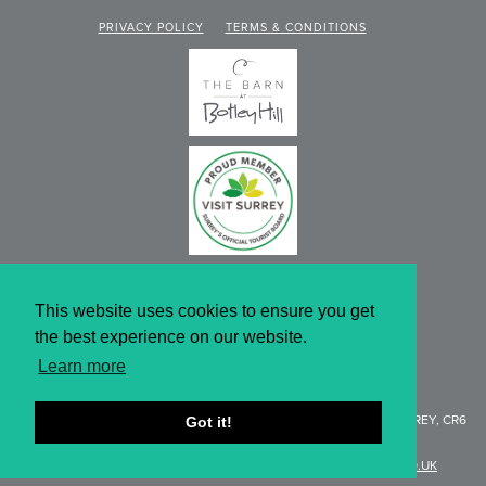
PRIVACY POLICY
TERMS & CONDITIONS
This website uses cookies to ensure you get
the best experience on our website.
Learn more
WEBSITE DESIGN BY KNIBBS
BOTLEY HILL FARMHOUSE
, LIMPSFIELD ROAD, WARLINGHAM SURREY, CR6
Got it!
9QH
T:
01959 577154 |
E:
ENQUIRIES@BOTLEYHILL-FARMHOUSE.CO.UK