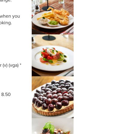
s when you
oking.
 (v) (vga) *
* 8.50