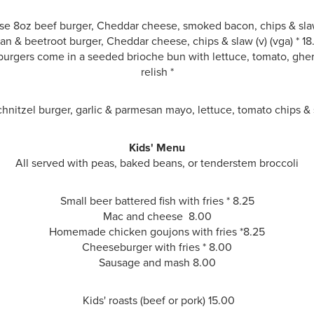
e 8oz beef burger, Cheddar cheese, smoked bacon, chips & sla
an & beetroot burger, Cheddar cheese, chips & slaw
(v) (vga) * 1
urgers come in a seeded brioche bun with lettuce, tomato, ghe
relish *
hnitzel burger, garlic & parmesan mayo, lettuce, tomato chips &
Kids' Menu
All served with peas, baked beans, or tenderstem broccoli
Small beer battered fish with fries * 8.25
Mac and cheese 8.00
Homemade chicken goujons with fries *
8.25
Cheeseburger with fries * 8.00
Sausage and mash
8.00
Kids' roasts (beef or pork) 15.00