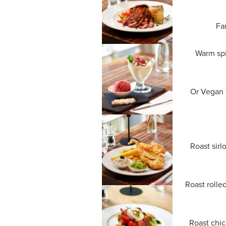
Fa
Warm spi
Or Vegan T
Roast sirl
Roast rolle
Roast chic