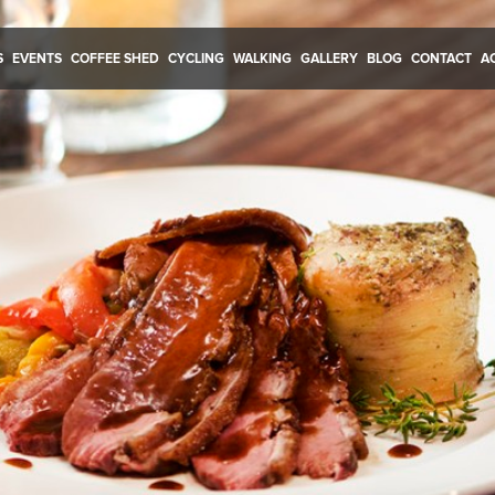
S
EVENTS
COFFEE SHED
CYCLING
WALKING
GALLERY
BLOG
CONTACT
A