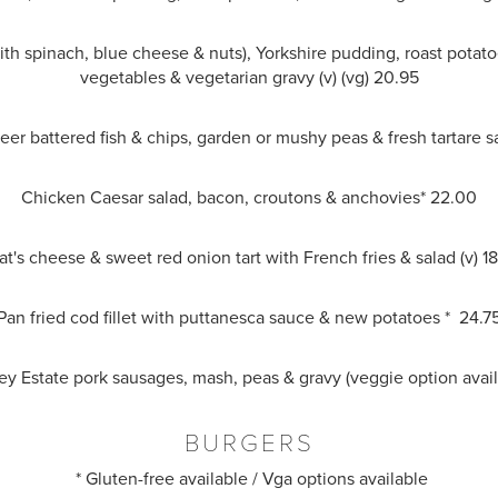
ith spinach, blue cheese & nuts), Yorkshire pudding, roast potat
vegetables & vegetarian gravy (v) (vg) 20.95
beer battered fish & chips, garden or mushy peas & fresh tartare 
Chicken Caesar salad, bacon, croutons & anchovies* 22.00
t's cheese & sweet red onion tart with French fries & salad (v) 1
Pan fried cod fillet with puttanesca sauce & new potatoes * 24.7
sey Estate pork sausages, mash, peas & gravy (veggie option avai
BURGERS
* Gluten-free available / Vga options available