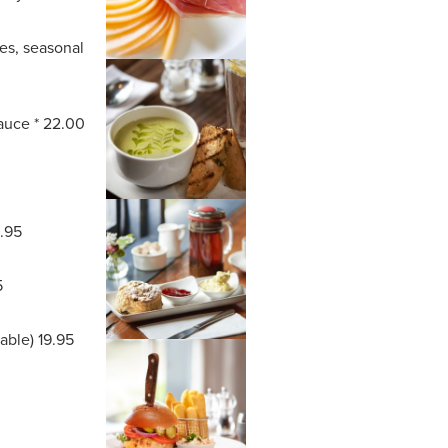
oes, seasonal
sauce * 22.00
8.95
5
lable) 19.95