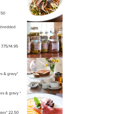
.50
 shredded
 7.75/14.95
es & gravy*
es & gravy *
ravy* 22.50