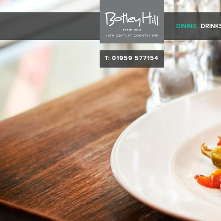
DINING
DRINK
T: 01959 577154