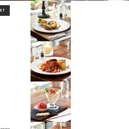
ST
hange.