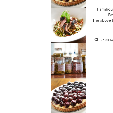
Farmhous
Be
The above b
Chicken sc