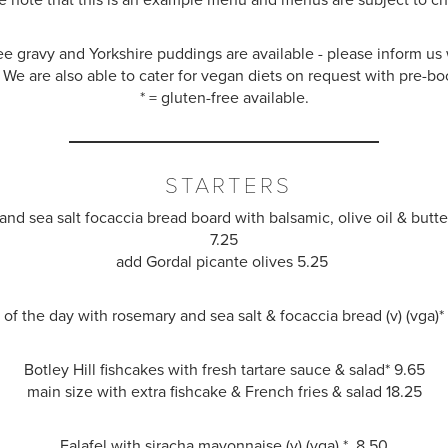
ee gravy and Yorkshire puddings are available - please inform u
 We are also able to cater for vegan diets on request with pre-bo
* = gluten-free available.
STARTERS
nd sea salt focaccia bread board with balsamic, olive oil
&
butter
7.25
add Gordal picante olives 5.25
of the day with rosemary and sea salt
&
focaccia bread (v) (vga)
Botley Hill fishcakes with fresh tartare sauce
&
salad
*
9.65
main size with extra fishcake & French fries
&
salad
18.25
Falafel with siracha mayonnaise (v) (vga) * 8.50