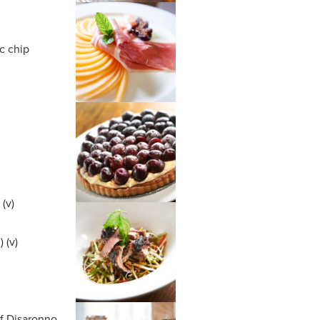
c chip
(v)
 (v)
m
of Disaronno