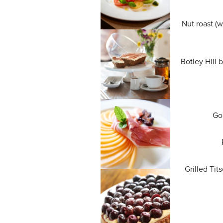
Nut roast (w
Botley Hill 
Goa
Grilled Tit