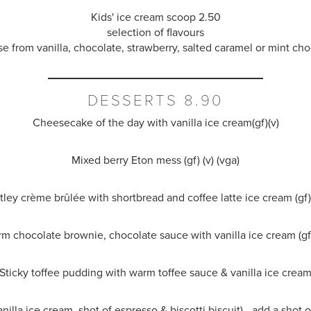
Kids' ice cream scoop 2.50
selection of flavours
e from vanilla, chocolate, strawberry, salted caramel or mint cho
DESSERTS 8.90
Cheesecake of the day with vanilla ice cream(gf)(v)
Mixed berry Eton mess (gf) (v) (vga)
tley
crème brûlée
with shortbread and coffee latte ice cream (gf) 
m chocolate brownie, chocolate sauce with vanilla ice cream (gf)
Sticky toffee pudding with warm toffee sauce & vanilla ice crea
anilla ice cream, shot of espresso & biscotti biscuit) - add a shot 