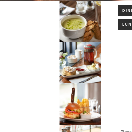
DIN
LU
Pleas