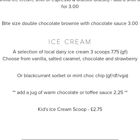
for 3.00
Bite size double chocolate brownie with chocolate sauce 3.00
ICE CREAM
A selection of local dairy ice cream 3 scoops 7.75 (gf)
Choose from vanilla, salted caramel, chocolate and strawberry
Or blackcurrant sorbet or mint choc chip (gf/df/vga)
** add a jug of warm chocolate or toffee sauce 2.25 **
Kid's Ice Cream Scoop - £2.75