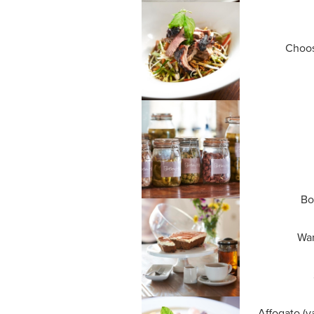
Choos
Bo
War
Affogato (v