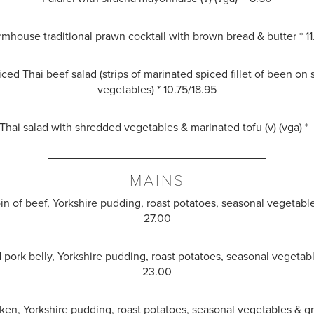
rmhouse traditional prawn cocktail with brown bread & butter * 11
ced Thai beef salad (strips of marinated spiced fillet of been on
vegetables) * 10.75/18.95
hai salad with shredded vegetables & marinated tofu (v) (vga) *
MAINS
oin of beef, Yorkshire pudding, roast potatoes, seasonal vegetabl
27.00
d pork belly, Yorkshire pudding, roast potatoes, seasonal vegetabl
23.00
ken, Yorkshire pudding, roast potatoes, seasonal vegetables & g