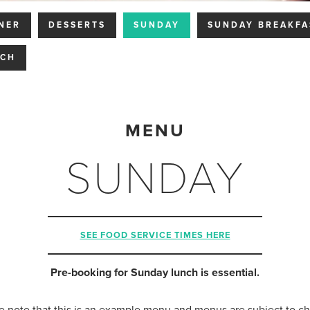
NER
DESSERTS
SUNDAY
SUNDAY BREAKFA
NCH
MENU
SUNDAY
SEE FOOD SERVICE TIMES HERE
Pre-booking for Sunday lunch is essential.
e note that this is an example menu and menus are subject to c