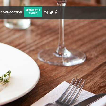
REQUEST A
CCOMMODATION
TABLE