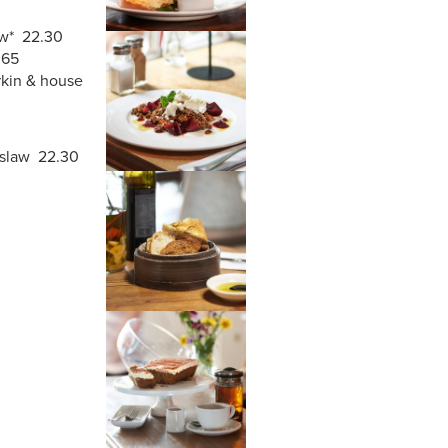
w*
22.30
8.65
rkin & house
 slaw 22.30