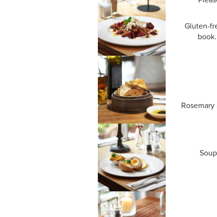
Gluten-fr
book.
Rosemary a
Soup 