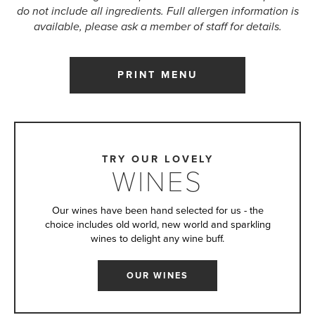
do not include all ingredients. Full allergen information is
available, please ask a member of staff for details.
PRINT MENU
TRY OUR LOVELY
WINES
Our wines have been hand selected for us - the
choice includes old world, new world and sparkling
wines to delight any wine buff.
OUR WINES