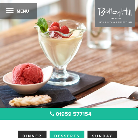
MENU
01959 577154
DINNER
DESSERTS
SUNDAY