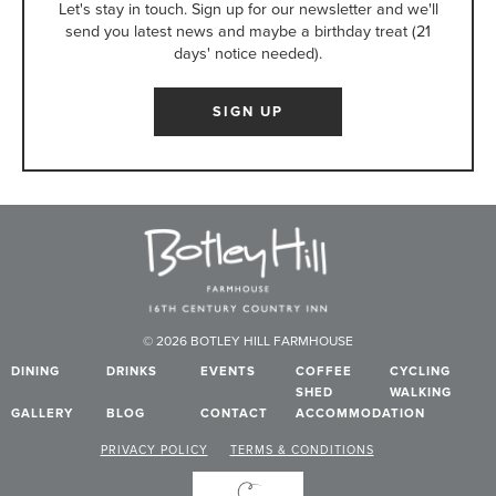
Let's stay in touch. Sign up for our newsletter and we'll
send you latest news and maybe a birthday treat (21
days' notice needed).
SIGN UP
© 2026 BOTLEY HILL FARMHOUSE
DINING
DRINKS
EVENTS
COFFEE
CYCLING
SHED
WALKING
GALLERY
BLOG
CONTACT
ACCOMMODATION
PRIVACY POLICY
TERMS & CONDITIONS