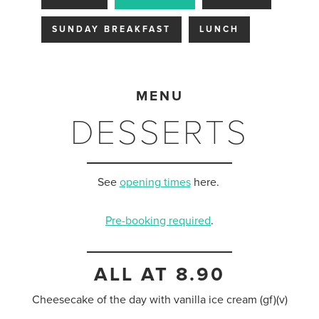
SUNDAY BREAKFAST
LUNCH
MENU
DESSERTS
See
opening times
here.
Pre-booking required
.
ALL AT 8.90
Cheesecake of the day with vanilla ice cream (gf)(v)