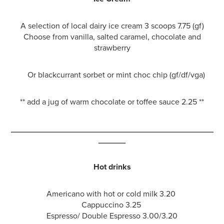
A selection of local dairy ice cream 3 scoops 7.75 (gf)
Choose from vanilla, salted caramel, chocolate and
strawberry
Or blackcurrant sorbet or mint choc chip (gf/df/vga)
** add a jug of warm chocolate or toffee sauce 2.25 **
_____________________________________________
______
Hot drinks
Americano with hot or cold milk 3.20
Cappuccino 3.25
Espresso/ Double Espresso 3.00/3.20