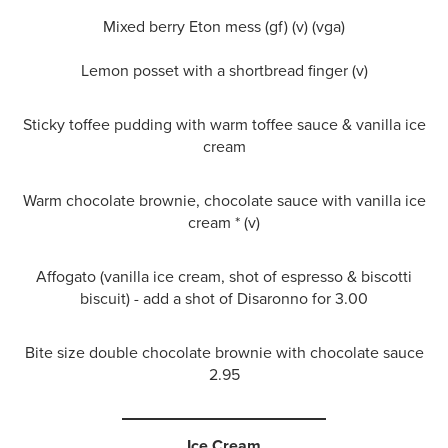
Mixed berry Eton mess (gf) (v) (vga)
Lemon posset with a shortbread finger (v)
Sticky toffee pudding with warm toffee sauce & vanilla ice
cream
Warm chocolate brownie, chocolate sauce with vanilla ice
cream * (v)
Affogato (vanilla ice cream, shot of espresso & biscotti
biscuit) - add a shot of Disaronno for 3.00
Bite size double chocolate brownie with chocolate sauce
2.95
Ice Cream