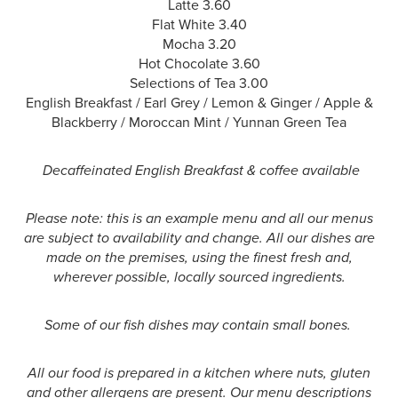
Latte 3.60
Flat White 3.40
Mocha 3.20
Hot Chocolate 3.60
Selections of Tea 3.00
English Breakfast / Earl Grey / Lemon & Ginger / Apple &
Blackberry / Moroccan Mint / Yunnan Green Tea
Decaffeinated English Breakfast & coffee available
Please note: this is an example menu and all our menus
are subject to availability and change. All our dishes are
made on the premises, using the finest fresh and,
wherever possible, locally sourced ingredients.
Some of our fish dishes may contain small bones.
All our food is prepared in a kitchen where nuts, gluten
and other allergens are present. Our menu descriptions