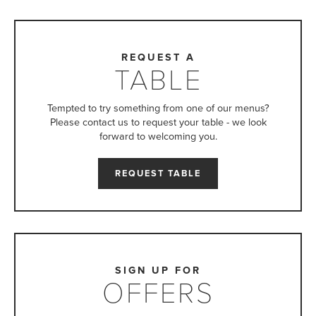
REQUEST A
TABLE
Tempted to try something from one of our menus?
Please contact us to request your table - we look
forward to welcoming you.
REQUEST TABLE
SIGN UP FOR
OFFERS